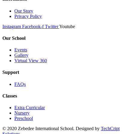
Our Story
Privacy Policy
Instagram
Facebook-f
Twitter
Youtube
Our School
Events
Gallery
Virtual View 360
Support
FAQs
Classes
Extra Curricular
Nursery
Preschool
© 2020 Zebedee International School. Designed by
TechCript
windows
Solutions