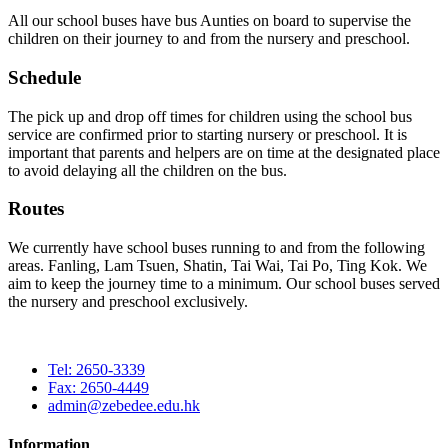
All our school buses have bus Aunties on board to supervise the
children on their journey to and from the nursery and preschool.
Schedule
The pick up and drop off times for children using the school bus
service are confirmed prior to starting nursery or preschool. It is
important that parents and helpers are on time at the designated place
to avoid delaying all the children on the bus.
Routes
We currently have school buses running to and from the following
areas. Fanling, Lam Tsuen, Shatin, Tai Wai, Tai Po, Ting Kok. We
aim to keep the journey time to a minimum. Our school buses served
the nursery and preschool exclusively.
Tel: 2650-3339
Fax: 2650-4449
admin@zebedee.edu.hk
Information