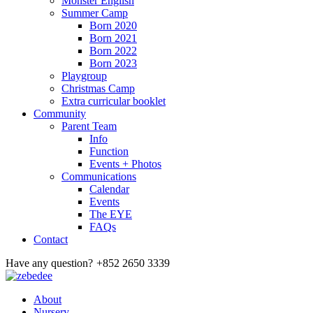
Monster English
Summer Camp
Born 2020
Born 2021
Born 2022
Born 2023
Playgroup
Christmas Camp
Extra curricular booklet
Community
Parent Team
Info
Function
Events + Photos
Communications
Calendar
Events
The EYE
FAQs
Contact
Have any question?
+852 2650 3339
About
Nursery