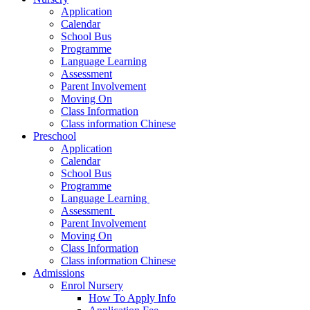
Application
Calendar
School Bus
Programme
Language Learning
Assessment
Parent Involvement
Moving On
Class Information
Class information Chinese
Preschool
Application
Calendar
School Bus
Programme​
Language Learning ​
Assessment ​
Parent Involvement​
Moving On
Class Information
Class information Chinese
Admissions
Enrol Nursery
How To Apply Info