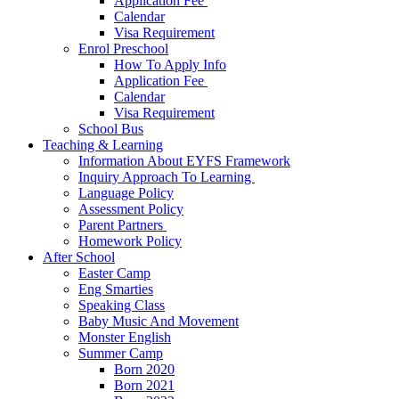
Application Fee ​
Calendar
Visa Requirement​
Enrol Preschool
How To Apply Info
Application Fee ​
Calendar
Visa Requirement​
School Bus
Teaching & Learning
Information About EYFS​ Framework
Inquiry Approach To Learning ​
Language Policy​
Assessment Policy​
Parent Partners ​
Homework Policy​
After School
Easter Camp
Eng Smarties
Speaking Class
Baby Music And Movement
Monster English
Summer Camp
Born 2020
Born 2021