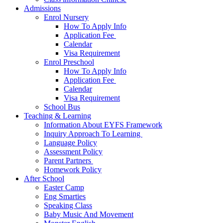
Admissions
Enrol Nursery
How To Apply Info
Application Fee ​
Calendar
Visa Requirement​
Enrol Preschool
How To Apply Info
Application Fee ​
Calendar
Visa Requirement​
School Bus
Teaching & Learning
Information About EYFS​ Framework
Inquiry Approach To Learning ​
Language Policy​
Assessment Policy​
Parent Partners ​
Homework Policy​
After School
Easter Camp
Eng Smarties
Speaking Class
Baby Music And Movement