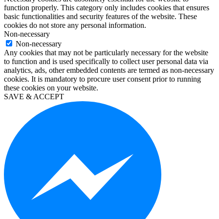
function properly. This category only includes cookies that ensures
office
basic functionalities and security features of the website. These
2016
cookies do not store any personal information.
pro
Non-necessary
kaufen
Non-necessary
windows
Any cookies that may not be particularly necessary for the website
10
to function and is used specifically to collect user personal data via
education
analytics, ads, other embedded contents are termed as non-necessary
kaufen
cookies. It is mandatory to procure user consent prior to running
visio
these cookies on your website.
2019
SAVE & ACCEPT
kaufen
microsoft
project
2019
kaufen
microsoft
project
2016
kaufen
visio
professional
2016
kaufen
windows