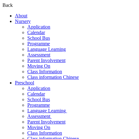
Back
About
Nursery
Application
Calendar
School Bus
Programme
Language Learning
Assessment
Parent Involvement
Moving On
Class Information
Class information Chinese
Preschool
Application
Calendar
School Bus
Programme​
Language Learning ​
Assessment ​
Parent Involvement​
Moving On
Class Information
Class information Chinese