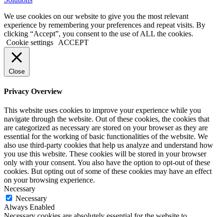
10
pro
We use cookies on our website to give you the most relevant
kaufen
experience by remembering your preferences and repeat visits. By
office
clicking “Accept”, you consent to the use of ALL the cookies.
2019
Cookie settings
ACCEPT
pro
kaufen
office
Close
365
pro
Privacy Overview
kaufen
windows
This website uses cookies to improve your experience while you
10
navigate through the website. Out of these cookies, the cookies that
home
are categorized as necessary are stored on your browser as they are
kaufen
essential for the working of basic functionalities of the website. We
windows
also use third-party cookies that help us analyze and understand how
10
you use this website. These cookies will be stored in your browser
enterprise
only with your consent. You also have the option to opt-out of these
kaufen
cookies. But opting out of some of these cookies may have an effect
office
on your browsing experience.
2019
Necessary
home
Necessary
and
Always Enabled
business
Necessary cookies are absolutely essential for the website to
kaufen