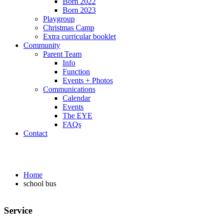
Born 2022
Born 2023
Playgroup
Christmas Camp
Extra curricular booklet
Community
Parent Team
Info
Function
Events + Photos
Communications
Calendar
Events
The EYE
FAQs
Contact
school bus
Home
school bus
Service