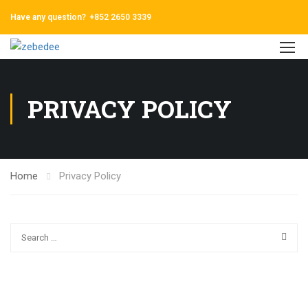
Have any question?
+852 2650 3339
PRIVACY POLICY
Home
Privacy Policy