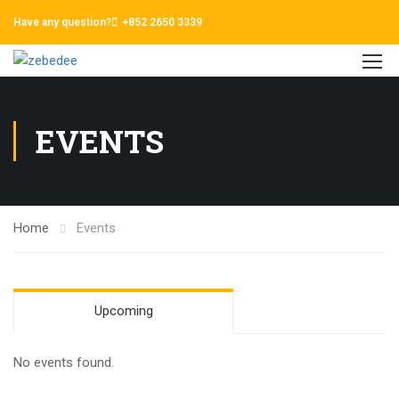
Have any question?
+852 2650 3339
EVENTS
Home
Events
Upcoming
No events found.