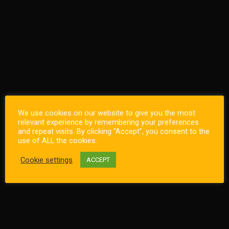
We use cookies on our website to give you the most
relevant experience by remembering your preferences
and repeat visits. By clicking “Accept”, you consent to the
use of ALL the cookies.
Cookie settings
ACCEPT