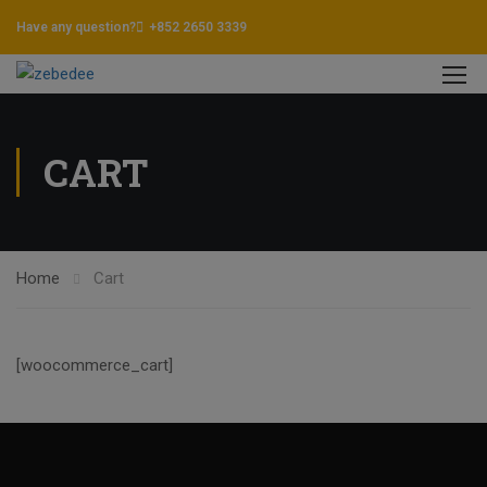
Have any question?
+852 2650 3339
CART
Home
Cart
[woocommerce_cart]