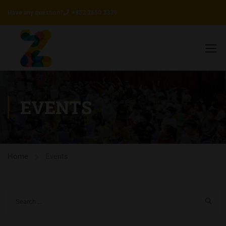
Have any question?
+852 2650 3339
EVENTS
Home
Events