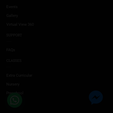
Events
Gallery
Virtual View 360
SUPPORT
FAQs
CLASSES
Extra Curricular
Nursery
Preschool