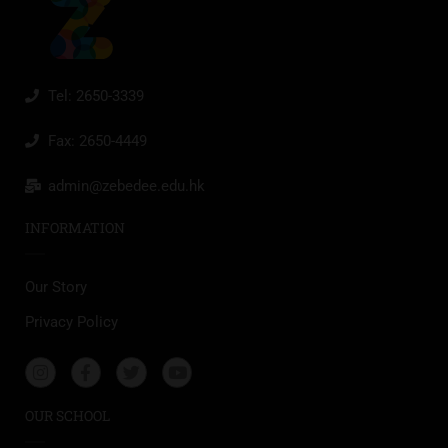
Tel: 2650-3339
Fax: 2650-4449
admin@zebedee.edu.hk
INFORMATION
Our Story
Privacy Policy
OUR SCHOOL