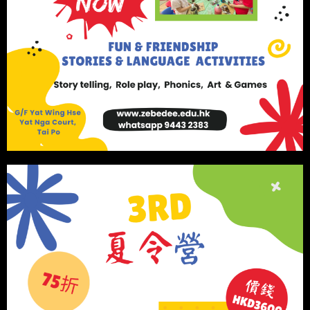
Book Your Session
We use cookies on our website to give you the most
relevant experience by remembering your preferences
and repeat visits. By clicking “Accept”, you consent to
the use of ALL the cookies.
Cookie settings
ACCEPT