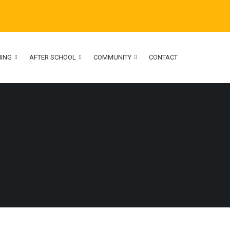
NING
AFTER SCHOOL
COMMUNITY
CONTACT