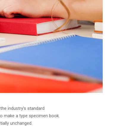
the industry’s standard
 to make a type specimen book.
ntially unchanged.