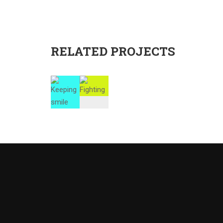
RELATED PROJECTS