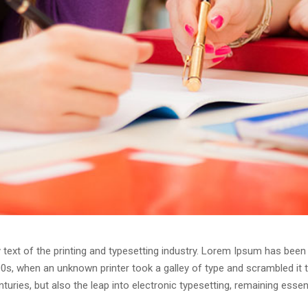
ext of the printing and typesetting industry. Lorem Ipsum has been 
0s, when an unknown printer took a galley of type and scrambled it
enturies, but also the leap into electronic typesetting, remaining esse