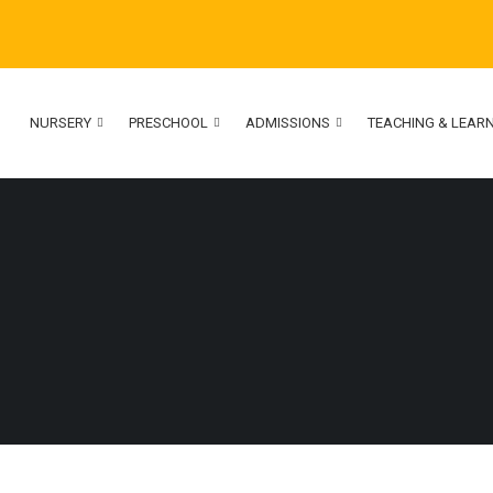
NURSERY
PRESCHOOL
ADMISSIONS
TEACHING & LEAR