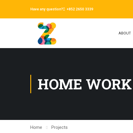
Have any question?
+852 2650 3339
ABOUT
HOME WORK
Home
Projects