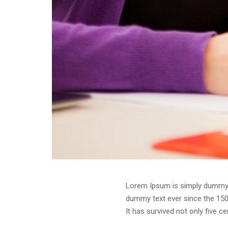
Lorem Ipsum is simply dummy t
dummy text ever since the 150
It has survived not only five c