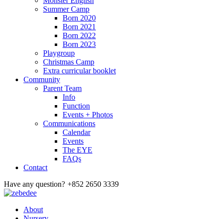
Monster English
Summer Camp
Born 2020
Born 2021
Born 2022
Born 2023
Playgroup
Christmas Camp
Extra curricular booklet
Community
Parent Team
Info
Function
Events + Photos
Communications
Calendar
Events
The EYE
FAQs
Contact
Have any question?
+852 2650 3339
About
Nursery