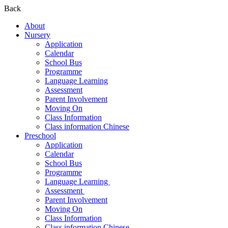
Back
About
Nursery
Application
Calendar
School Bus
Programme
Language Learning
Assessment
Parent Involvement
Moving On
Class Information
Class information Chinese
Preschool
Application
Calendar
School Bus
Programme​
Language Learning ​
Assessment ​
Parent Involvement​
Moving On
Class Information
Class information Chinese