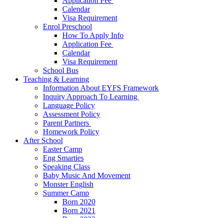
Application Fee ​
Calendar
Visa Requirement​
Enrol Preschool
How To Apply Info
Application Fee ​
Calendar
Visa Requirement​
School Bus
Teaching & Learning
Information About EYFS​ Framework
Inquiry Approach To Learning ​
Language Policy​
Assessment Policy​
Parent Partners ​
Homework Policy​
After School
Easter Camp
Eng Smarties
Speaking Class
Baby Music And Movement
Monster English
Summer Camp
Born 2020
Born 2021