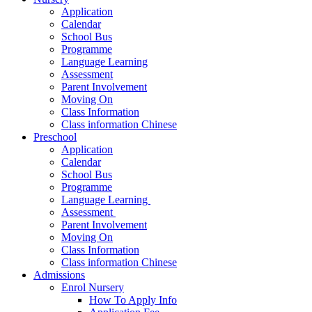
Application
Calendar
School Bus
Programme
Language Learning
Assessment
Parent Involvement
Moving On
Class Information
Class information Chinese
Preschool
Application
Calendar
School Bus
Programme​
Language Learning ​
Assessment ​
Parent Involvement​
Moving On
Class Information
Class information Chinese
Admissions
Enrol Nursery
How To Apply Info