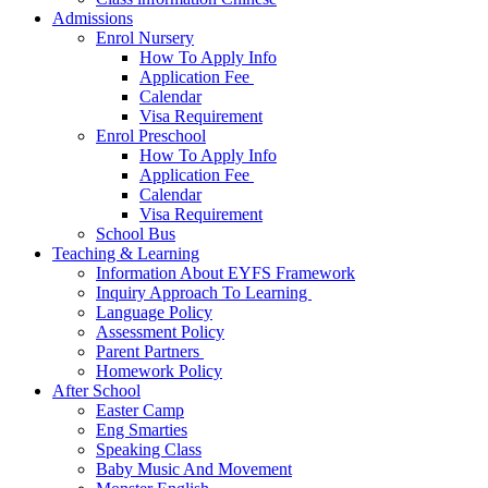
Admissions
Enrol Nursery
How To Apply Info
Application Fee ​
Calendar
Visa Requirement​
Enrol Preschool
How To Apply Info
Application Fee ​
Calendar
Visa Requirement​
School Bus
Teaching & Learning
Information About EYFS​ Framework
Inquiry Approach To Learning ​
Language Policy​
Assessment Policy​
Parent Partners ​
Homework Policy​
After School
Easter Camp
Eng Smarties
Speaking Class
Baby Music And Movement