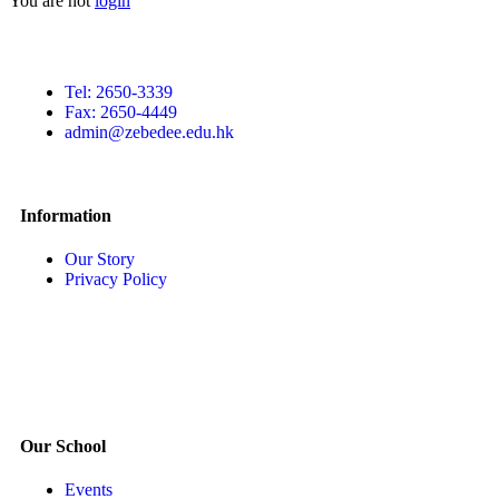
You are not
login
Tel: 2650-3339
Fax: 2650-4449
admin@zebedee.edu.hk
Information
Our Story
Privacy Policy
Our School
Events