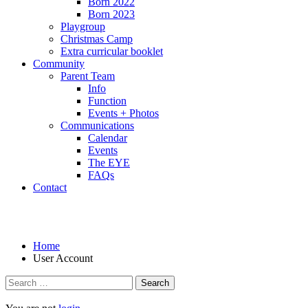
Born 2022
Born 2023
Playgroup
Christmas Camp
Extra curricular booklet
Community
Parent Team
Info
Function
Events + Photos
Communications
Calendar
Events
The EYE
FAQs
Contact
User Account
Home
User Account