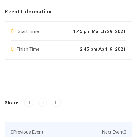
Event Information
Start Time
1:45 pm March 29, 2021
Finish Time
2:45 pm April 9, 2021
Share:
Previous Event
Next Event