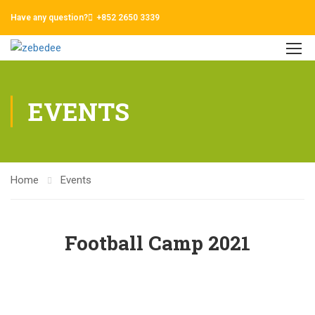
Have any question?
+852 2650 3339
EVENTS
Home
Events
Football Camp 2021