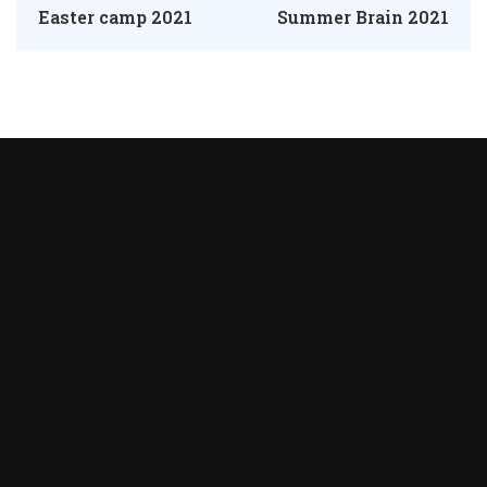
Easter camp 2021
Summer Brain 2021