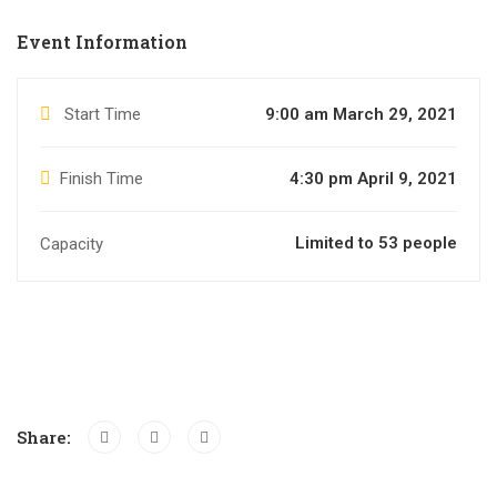
Event Information
Start Time
9:00 am March 29, 2021
Finish Time
4:30 pm April 9, 2021
Limited to 53 people
Capacity
Share: