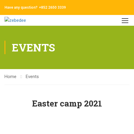
Have any question?
+852 2650 3339
EVENTS
Home
Events
Easter camp 2021