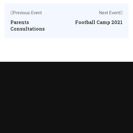
Previous Event
Next Event
Parents
Football Camp 2021
Consultations