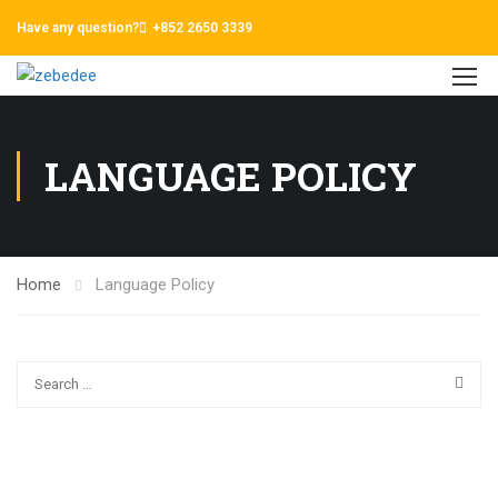
Have any question?
+852 2650 3339
LANGUAGE POLICY
Home
Language Policy