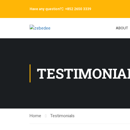
Have any question?
+852 2650 3339
ABOUT
TESTIMONIA
Home
Testimonials