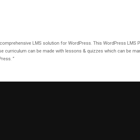
a comprehensive LMS solution for WordPress. This WordPress LMS Plu
se curriculum can be made with lessons & quizzes which can be mana
Press. ”