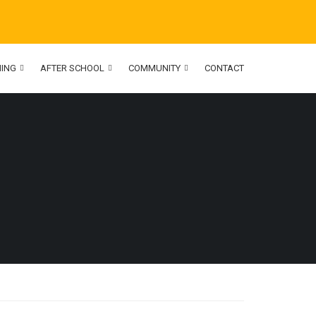
NING
AFTER SCHOOL
COMMUNITY
CONTACT