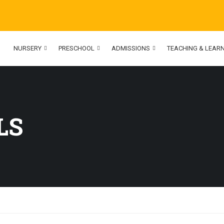
NURSERY
PRESCHOOL
ADMISSIONS
TEACHING & LEAR
LS