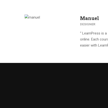
Manuel
DESIGNER
“ LearnPress is 
online. Each cour
easier with Learn