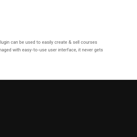
gin can be used to easily create & sell courses
ged with easy-to-use user interface, it never gets