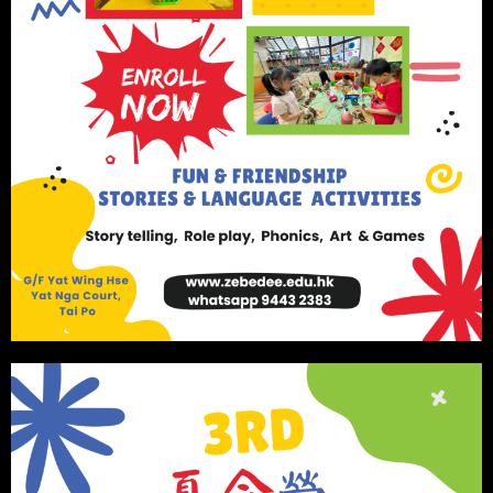
Visa Requirement
Children must have the right of abode in Hong Kong or
must hold a valid dependent visa from either parent.
We use cookies on our website to give you the most
relevant experience by remembering your preferences
and repeat visits. By clicking “Accept”, you consent to
the use of ALL the cookies.
Cookie settings
ACCEPT