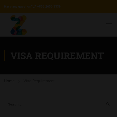
Have any question?
+852 2650 3339
VISA REQUIREMENT
Home
Visa Requirement