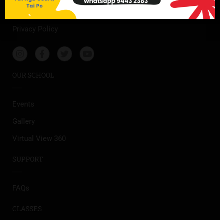
Our Story
Privacy Policy
OUR SCHOOL
Events
Gallery
Virtual View 360
SUPPORT
FAQs
CLASSES