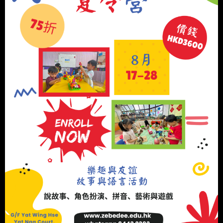
Tel: 2650-3339
Fax: 2650-4449
admin@zebedee.edu.hk
INFORMATION