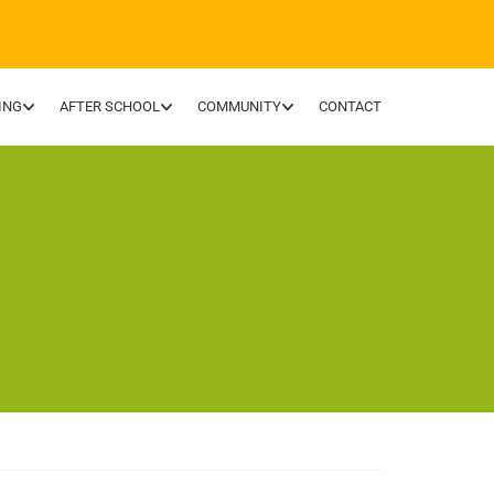
ING
AFTER SCHOOL
COMMUNITY
CONTACT