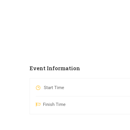
Event Information
Start Time
Finish Time