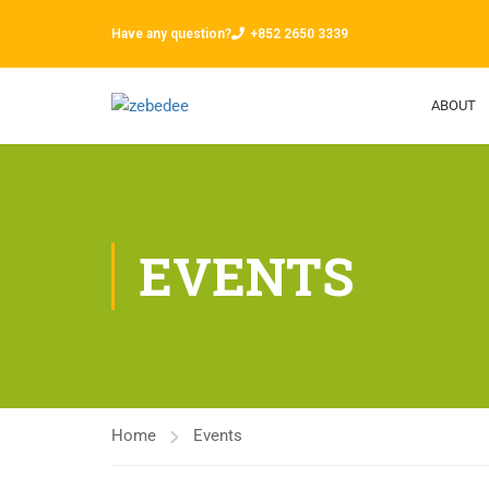
Have any question?
+852 2650 3339
ABOUT
EVENTS
Home
Events