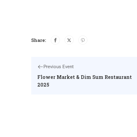
Share:
Previous Event
Flower Market & Dim Sum Restaurant
2025