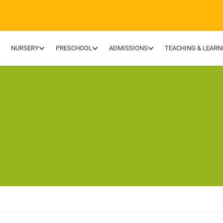
NURSERY
PRESCHOOL
ADMISSIONS
TEACHING & LEARN