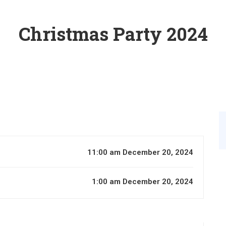
Christmas Party 2024
11:00 am December 20, 2024
1:00 am December 20, 2024