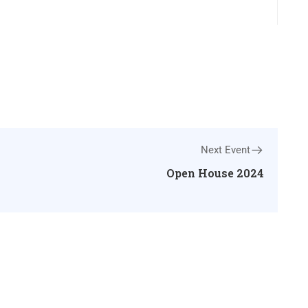
Next Event
Open House 2024