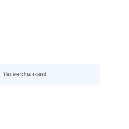
This event has expired