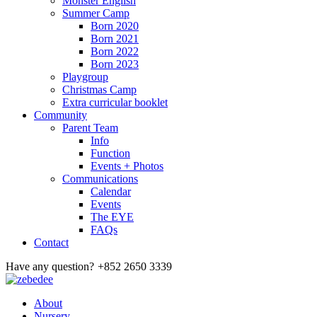
Monster English
Summer Camp
Born 2020
Born 2021
Born 2022
Born 2023
Playgroup
Christmas Camp
Extra curricular booklet
Community
Parent Team
Info
Function
Events + Photos
Communications
Calendar
Events
The EYE
FAQs
Contact
Have any question?
+852 2650 3339
About
Nursery