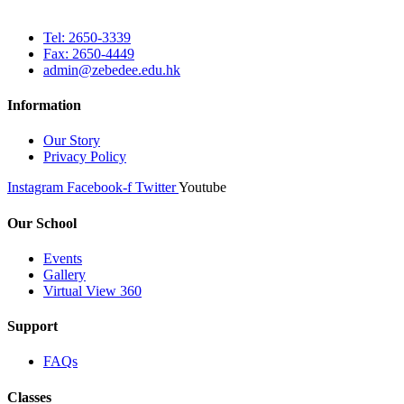
Tel: 2650-3339
Fax: 2650-4449
admin@zebedee.edu.hk
Information
Our Story
Privacy Policy
Instagram
Facebook-f
Twitter
Youtube
Our School
Events
Gallery
Virtual View 360
Support
FAQs
Classes