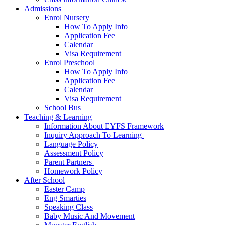
Admissions
Enrol Nursery
How To Apply Info
Application Fee ​
Calendar
Visa Requirement​
Enrol Preschool
How To Apply Info
Application Fee ​
Calendar
Visa Requirement​
School Bus
Teaching & Learning
Information About EYFS​ Framework
Inquiry Approach To Learning ​
Language Policy​
Assessment Policy​
Parent Partners ​
Homework Policy​
After School
Easter Camp
Eng Smarties
Speaking Class
Baby Music And Movement