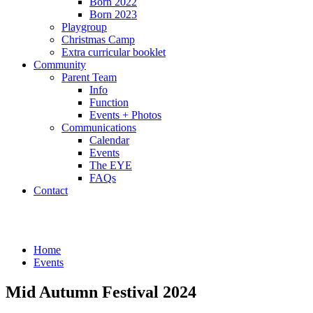
Born 2022
Born 2023
Playgroup
Christmas Camp
Extra curricular booklet
Community
Parent Team
Info
Function
Events + Photos
Communications
Calendar
Events
The EYE
FAQs
Contact
Events
Home
Events
Mid Autumn Festival 2024