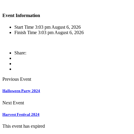
Event Information
Start Time
3:03 pm August 6, 2026
Finish Time
3:03 pm August 6, 2026
Share:
Previous Event
Halloween Party 2024
Next Event
Harvest Festival 2024
This event has expired