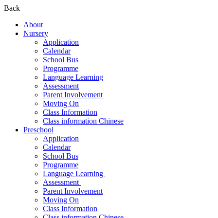
Back
About
Nursery
Application
Calendar
School Bus
Programme
Language Learning
Assessment
Parent Involvement
Moving On
Class Information
Class information Chinese
Preschool
Application
Calendar
School Bus
Programme​
Language Learning ​
Assessment ​
Parent Involvement​
Moving On
Class Information
Class information Chinese