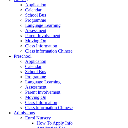
Application
Calendar
School Bus
Programme
Language Learning
Assessment
Parent Involvement
Moving On
Class Information
Class information Chinese
Preschool
Application
Calendar
School Bus
Programme​
Language Learning ​
Assessment ​
Parent Involvement​
Moving On
Class Information
Class information Chinese
Admissions
Enrol Nursery
How To Apply Info