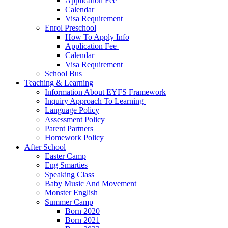
Application Fee ​
Calendar
Visa Requirement​
Enrol Preschool
How To Apply Info
Application Fee ​
Calendar
Visa Requirement​
School Bus
Teaching & Learning
Information About EYFS​ Framework
Inquiry Approach To Learning ​
Language Policy​
Assessment Policy​
Parent Partners ​
Homework Policy​
After School
Easter Camp
Eng Smarties
Speaking Class
Baby Music And Movement
Monster English
Summer Camp
Born 2020
Born 2021