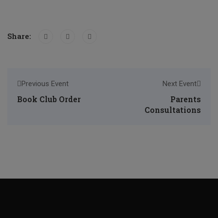
Share:
Previous Event
Next Event
Book Club Order
Parents
Consultations