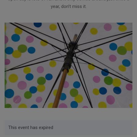
year, don’t miss it.
This event has expired