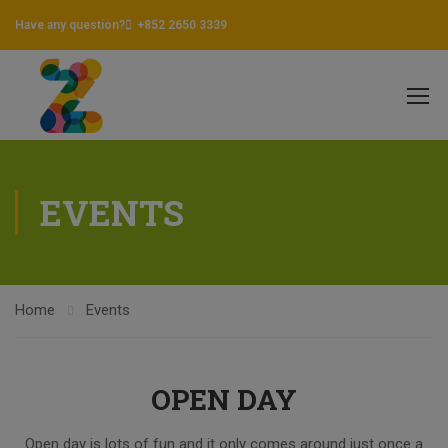
Have any question?
+852 2650 3339
EVENTS
Home
Events
OPEN DAY
Open day is lots of fun and it only comes around just once a