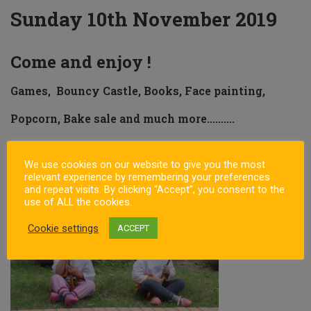
Sunday 10th November 2019
Come and enjoy !
Games, Bouncy Castle, Books, Face painting,
Popcorn, Bake sale and much more……….
Sign up and pay for 10 classes at our Open Day and receive an
umbrella for FREE
We use cookies on our website to give you the most
relevant experience by remembering your preferences
and repeat visits. By clicking “Accept”, you consent to the
use of ALL the cookies.
Cookie settings
ACCEPT