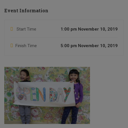
Event Information
Start Time
1:00 pm November 10, 2019
Finish Time
5:00 pm November 10, 2019