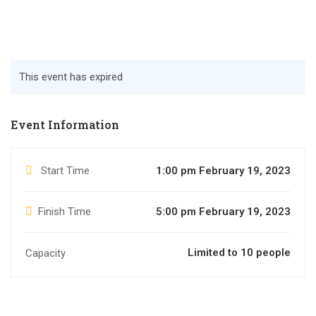
This event has expired
Event Information
Start Time
1:00 pm February 19, 2023
Finish Time
5:00 pm February 19, 2023
Limited to 10 people
Capacity