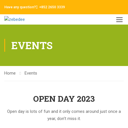
Have any question?
+852 2650 3339
EVENTS
Home
Events
OPEN DAY 2023
Open day is lots of fun and it only comes around just once a
year, don’t miss it.