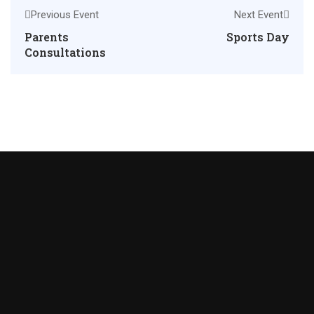
Previous Event
Next Event
Parents
Sports Day
Consultations