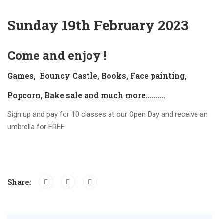
Sunday 19th February 2023
Come and enjoy !
Games, Bouncy Castle, Books, Face painting,
Popcorn, Bake sale and much more……….
Sign up and pay for 10 classes at our Open Day and receive an
umbrella for FREE
Share: