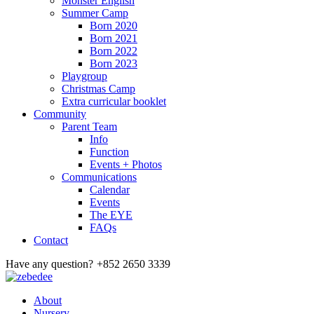
Monster English
Summer Camp
Born 2020
Born 2021
Born 2022
Born 2023
Playgroup
Christmas Camp
Extra curricular booklet
Community
Parent Team
Info
Function
Events + Photos
Communications
Calendar
Events
The EYE
FAQs
Contact
Have any question?
+852 2650 3339
About
Nursery