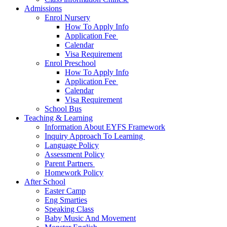
Admissions
Enrol Nursery
How To Apply Info
Application Fee ​
Calendar
Visa Requirement​
Enrol Preschool
How To Apply Info
Application Fee ​
Calendar
Visa Requirement​
School Bus
Teaching & Learning
Information About EYFS​ Framework
Inquiry Approach To Learning ​
Language Policy​
Assessment Policy​
Parent Partners ​
Homework Policy​
After School
Easter Camp
Eng Smarties
Speaking Class
Baby Music And Movement