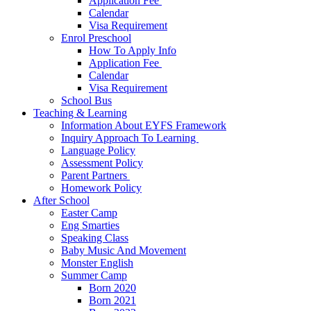
Application Fee ​
Calendar
Visa Requirement​
Enrol Preschool
How To Apply Info
Application Fee ​
Calendar
Visa Requirement​
School Bus
Teaching & Learning
Information About EYFS​ Framework
Inquiry Approach To Learning ​
Language Policy​
Assessment Policy​
Parent Partners ​
Homework Policy​
After School
Easter Camp
Eng Smarties
Speaking Class
Baby Music And Movement
Monster English
Summer Camp
Born 2020
Born 2021