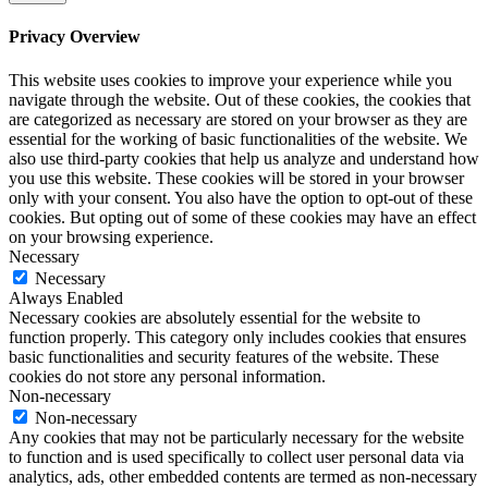
365
pro
Privacy Overview
kaufen
windows
This website uses cookies to improve your experience while you
10
navigate through the website. Out of these cookies, the cookies that
home
are categorized as necessary are stored on your browser as they are
kaufen
essential for the working of basic functionalities of the website. We
windows
also use third-party cookies that help us analyze and understand how
10
you use this website. These cookies will be stored in your browser
enterprise
only with your consent. You also have the option to opt-out of these
kaufen
cookies. But opting out of some of these cookies may have an effect
office
on your browsing experience.
2019
Necessary
home
Necessary
and
Always Enabled
business
Necessary cookies are absolutely essential for the website to
kaufen
function properly. This category only includes cookies that ensures
office
basic functionalities and security features of the website. These
2016
cookies do not store any personal information.
pro
Non-necessary
kaufen
Non-necessary
windows
Any cookies that may not be particularly necessary for the website
10
to function and is used specifically to collect user personal data via
education
analytics, ads, other embedded contents are termed as non-necessary
kaufen