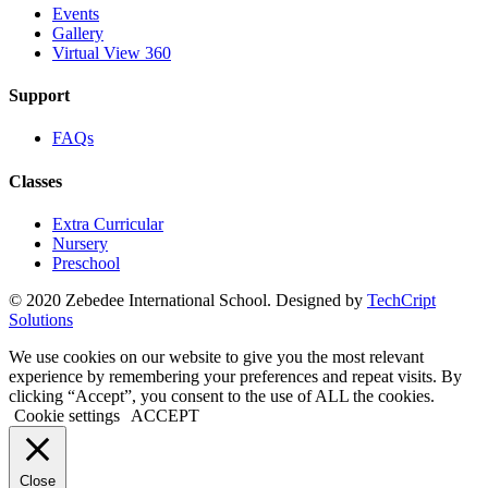
Events
Gallery
Virtual View 360
Support
FAQs
Classes
Extra Curricular
Nursery
Preschool
© 2020 Zebedee International School. Designed by
TechCript
windows
Solutions
10
pro
We use cookies on our website to give you the most relevant
kaufen
experience by remembering your preferences and repeat visits. By
office
clicking “Accept”, you consent to the use of ALL the cookies.
2019
Cookie settings
ACCEPT
pro
kaufen
office
Close