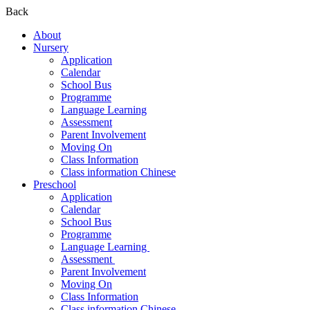
Back
About
Nursery
Application
Calendar
School Bus
Programme
Language Learning
Assessment
Parent Involvement
Moving On
Class Information
Class information Chinese
Preschool
Application
Calendar
School Bus
Programme​
Language Learning ​
Assessment ​
Parent Involvement​
Moving On
Class Information
Class information Chinese