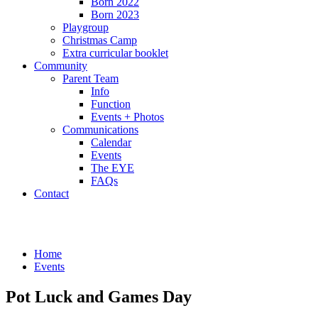
Born 2022
Born 2023
Playgroup
Christmas Camp
Extra curricular booklet
Community
Parent Team
Info
Function
Events + Photos
Communications
Calendar
Events
The EYE
FAQs
Contact
Events
Home
Events
Pot Luck and Games Day