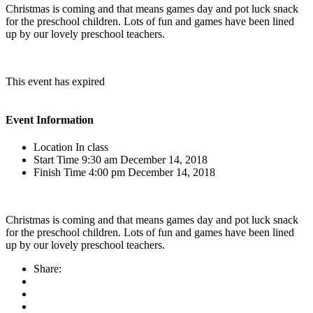
Christmas is coming and that means games day and pot luck snack
for the preschool children. Lots of fun and games have been lined
up by our lovely preschool teachers.
This event has expired
Event Information
Location
In class
Start Time
9:30 am December 14, 2018
Finish Time
4:00 pm December 14, 2018
Christmas is coming and that means games day and pot luck snack
for the preschool children. Lots of fun and games have been lined
up by our lovely preschool teachers.
Share: