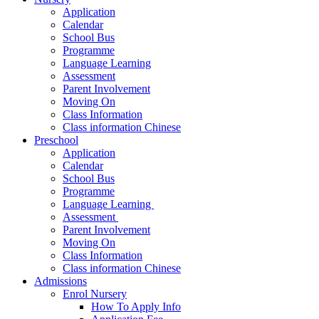
Application
Calendar
School Bus
Programme
Language Learning
Assessment
Parent Involvement
Moving On
Class Information
Class information Chinese
Preschool
Application
Calendar
School Bus
Programme​
Language Learning ​
Assessment ​
Parent Involvement​
Moving On
Class Information
Class information Chinese
Admissions
Enrol Nursery
How To Apply Info