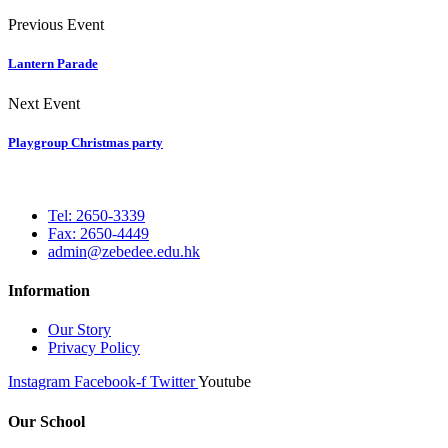
Previous Event
Lantern Parade
Next Event
Playgroup Christmas party
Tel: 2650-3339
Fax: 2650-4449
admin@zebedee.edu.hk
Information
Our Story
Privacy Policy
Instagram
Facebook-f
Twitter
Youtube
Our School