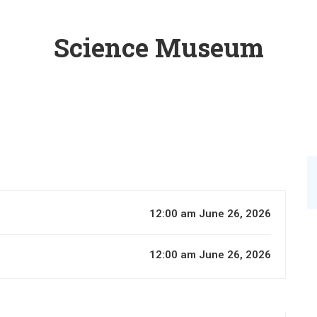
Science Museum
12:00 am June 26, 2026
12:00 am June 26, 2026