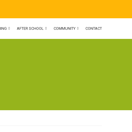
NING
AFTER SCHOOL
COMMUNITY
CONTACT