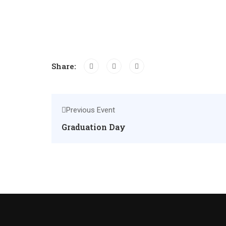
Share:
Previous Event
Graduation Day