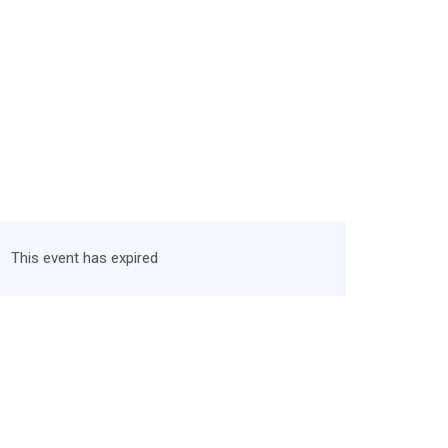
This event has expired