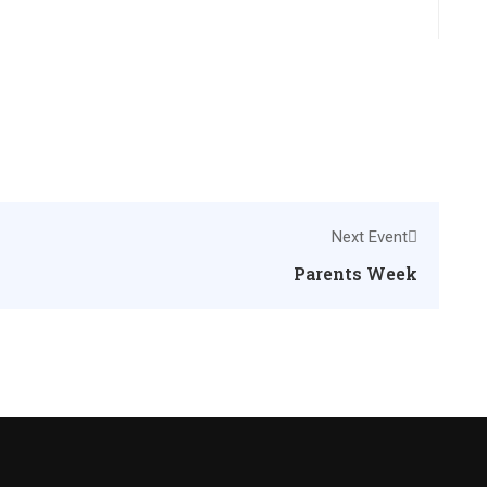
Next Event
Parents Week