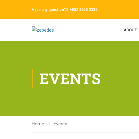
Have any question?
+852 2650 3339
ABOUT
EVENTS
Home
Events