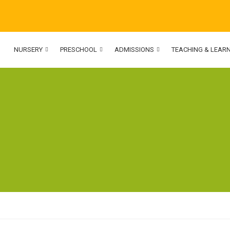
NURSERY
PRESCHOOL
ADMISSIONS
TEACHING & LEAR