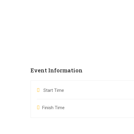
Event Information
Start Time
Finish Time