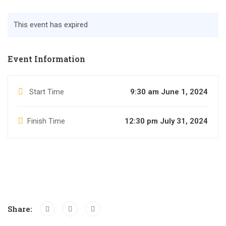
This event has expired
Event Information
Start Time
9:30 am June 1, 2024
Finish Time
12:30 pm July 31, 2024
Share: