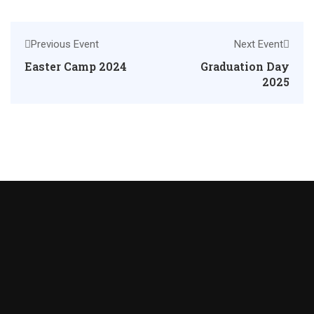
Previous Event
Next Event
Easter Camp 2024
Graduation Day
2025