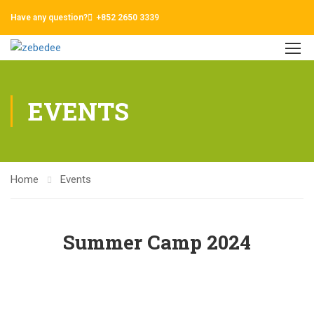
Have any question?
+852 2650 3339
EVENTS
Home
Events
Summer Camp 2024