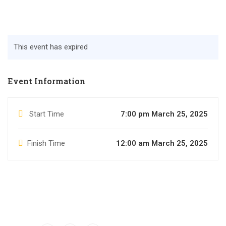
This event has expired
Event Information
Start Time
7:00 pm March 25, 2025
Finish Time
12:00 am March 25, 2025