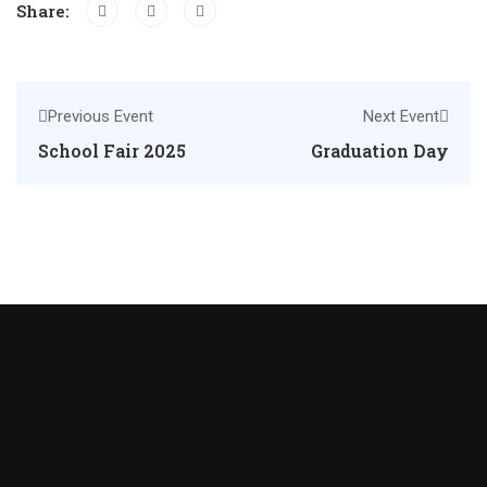
Share:
Previous Event
Next Event
School Fair 2025
Graduation Day