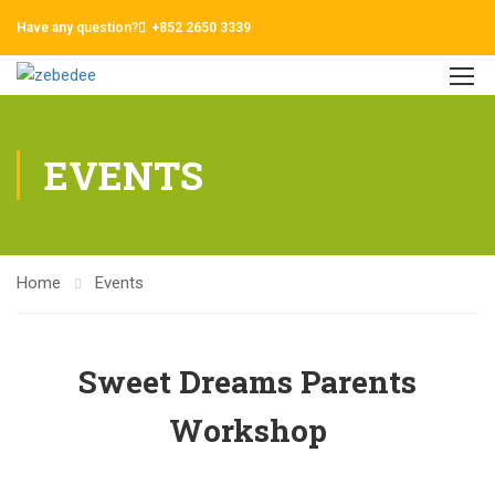
Have any question?
+852 2650 3339
EVENTS
Home
Events
Sweet Dreams Parents
Workshop