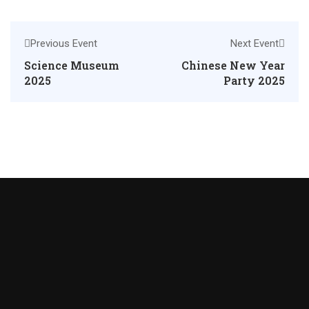
Previous Event
Next Event
Science Museum
Chinese New Year
2025
Party 2025