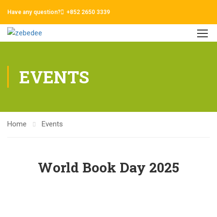
Have any question?
+852 2650 3339
EVENTS
Home
Events
World Book Day 2025