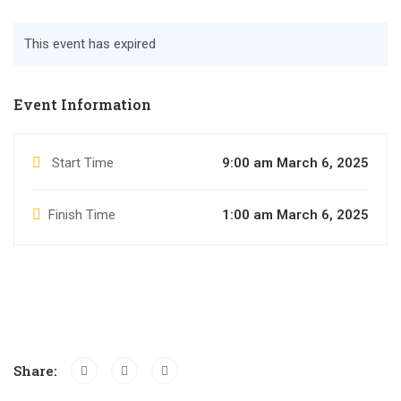
This event has expired
Event Information
Start Time
9:00 am March 6, 2025
Finish Time
1:00 am March 6, 2025
Share: