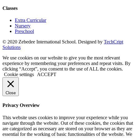
Classes
Extra Curricular
Nursery
Preschool
© 2020 Zebedee International School. Designed by
TechCript
windows
Solutions
10
pro
We use cookies on our website to give you the most relevant
kaufen
experience by remembering your preferences and repeat visits. By
office
clicking “Accept”, you consent to the use of ALL the cookies.
2019
Cookie settings
ACCEPT
pro
kaufen
office
Close
365
pro
Privacy Overview
kaufen
windows
This website uses cookies to improve your experience while you
10
navigate through the website. Out of these cookies, the cookies that
home
are categorized as necessary are stored on your browser as they are
kaufen
essential for the working of basic functionalities of the website. We
windows