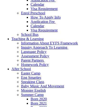
Application Fee ​
Calendar
Visa Requirement​
Enrol Preschool
How To Apply Info
Application Fee ​
Calendar
Visa Requirement​
School Bus
Teaching & Learning
Information About EYFS​ Framework
Inquiry Approach To Learning ​
Language Policy​
Assessment Policy​
Parent Partners ​
Homework Policy​
After School
Easter Camp
Eng Smarties
Speaking Class
Baby Music And Movement
Monster English
Summer Camp
Born 2020
Born 2021