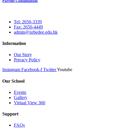
Parents Consultations
Tel: 2650-3339
Fax: 2650-4449
admin@zebedee.edu.hk
Information
Our Story
Privacy Policy
Instagram
Facebook-f
Twitter
Youtube
Our School
Events
Gallery
Virtual View 360
Support
FAQs