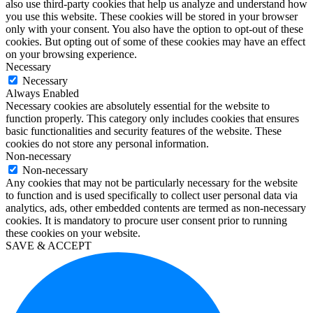
also use third-party cookies that help us analyze and understand how
10
you use this website. These cookies will be stored in your browser
enterprise
only with your consent. You also have the option to opt-out of these
kaufen
cookies. But opting out of some of these cookies may have an effect
office
on your browsing experience.
2019
Necessary
home
Necessary
and
Always Enabled
business
Necessary cookies are absolutely essential for the website to
kaufen
function properly. This category only includes cookies that ensures
office
basic functionalities and security features of the website. These
2016
cookies do not store any personal information.
pro
Non-necessary
kaufen
Non-necessary
windows
Any cookies that may not be particularly necessary for the website
10
to function and is used specifically to collect user personal data via
education
analytics, ads, other embedded contents are termed as non-necessary
kaufen
cookies. It is mandatory to procure user consent prior to running
visio
these cookies on your website.
2019
SAVE & ACCEPT
kaufen
microsoft
project
2019
kaufen
microsoft