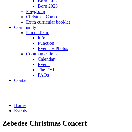
Born 2022
Born 2023
Playgroup
Christmas Camp
Extra curricular booklet
Community
Parent Team
Info
Function
Events + Photos
Communications
Calendar
Events
The EYE
FAQs
Contact
Events
Home
Events
Zebedee Christmas Concert