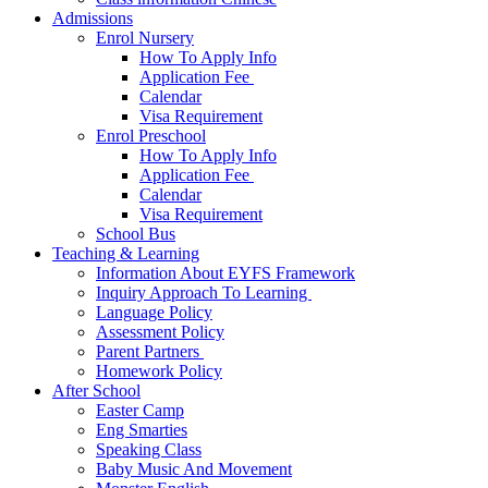
Admissions
Enrol Nursery
How To Apply Info
Application Fee ​
Calendar
Visa Requirement​
Enrol Preschool
How To Apply Info
Application Fee ​
Calendar
Visa Requirement​
School Bus
Teaching & Learning
Information About EYFS​ Framework
Inquiry Approach To Learning ​
Language Policy​
Assessment Policy​
Parent Partners ​
Homework Policy​
After School
Easter Camp
Eng Smarties
Speaking Class
Baby Music And Movement