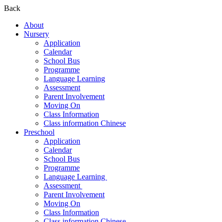
Back
About
Nursery
Application
Calendar
School Bus
Programme
Language Learning
Assessment
Parent Involvement
Moving On
Class Information
Class information Chinese
Preschool
Application
Calendar
School Bus
Programme​
Language Learning ​
Assessment ​
Parent Involvement​
Moving On
Class Information
Class information Chinese