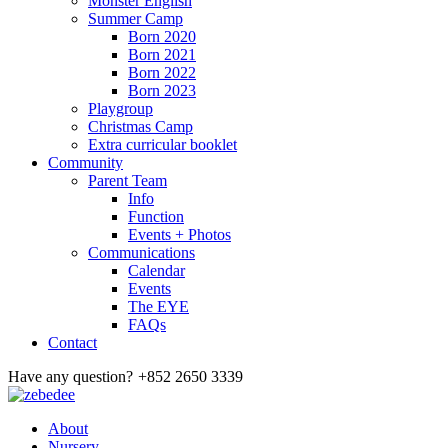
Monster English
Summer Camp
Born 2020
Born 2021
Born 2022
Born 2023
Playgroup
Christmas Camp
Extra curricular booklet
Community
Parent Team
Info
Function
Events + Photos
Communications
Calendar
Events
The EYE
FAQs
Contact
Have any question?
+852 2650 3339
About
Nursery