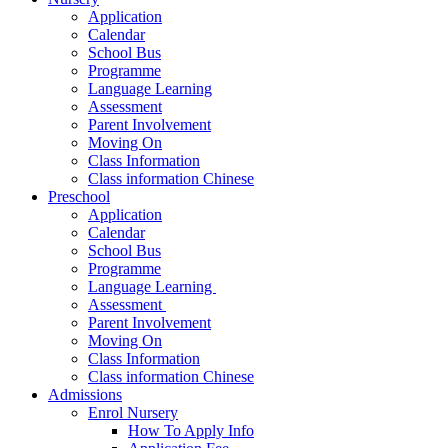
Application
Calendar
School Bus
Programme
Language Learning
Assessment
Parent Involvement
Moving On
Class Information
Class information Chinese
Preschool
Application
Calendar
School Bus
Programme​
Language Learning ​
Assessment ​
Parent Involvement​
Moving On
Class Information
Class information Chinese
Admissions
Enrol Nursery
How To Apply Info