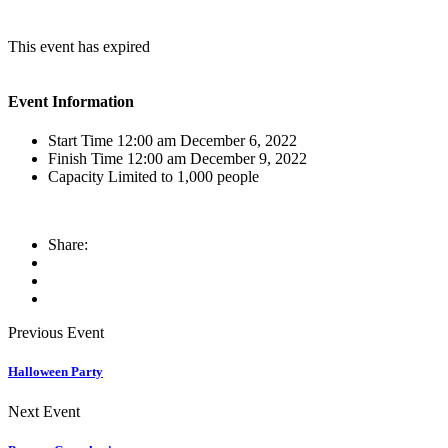
This event has expired
Event Information
Start Time
12:00 am December 6, 2022
Finish Time
12:00 am December 9, 2022
Capacity
Limited to 1,000 people
Share:
Previous Event
Halloween Party
Next Event