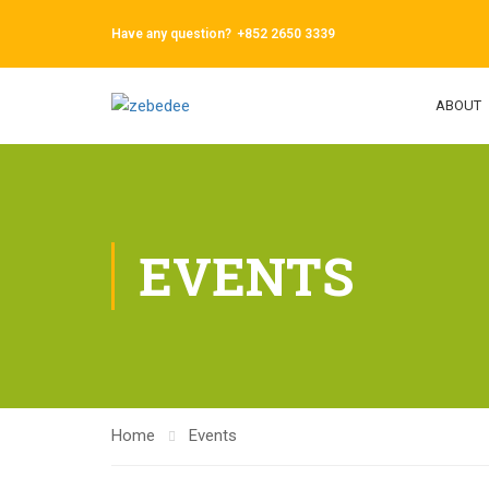
Have any question?
+852 2650 3339
ABOUT
EVENTS
Home
Events