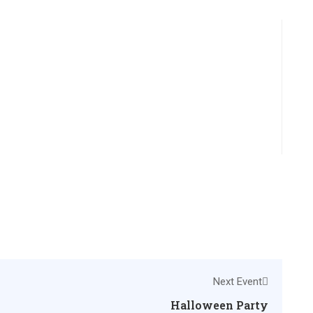
Next Event
Halloween Party