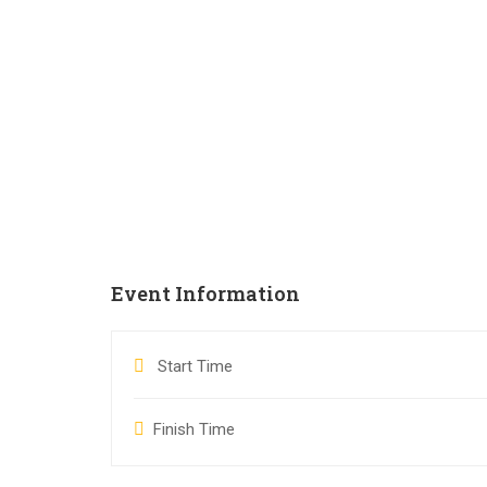
Event Information
Start Time
Finish Time