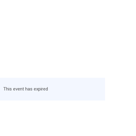
This event has expired