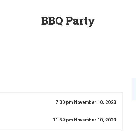
BBQ Party
7:00 pm November 10, 2023
11:59 pm November 10, 2023