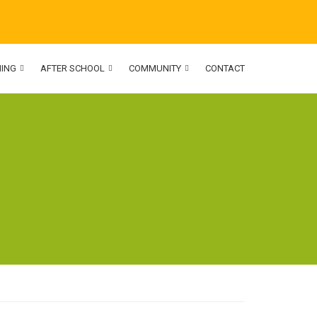
NING
AFTER SCHOOL
COMMUNITY
CONTACT