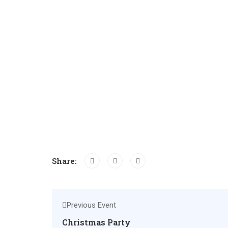
Share:
Previous Event
Christmas Party