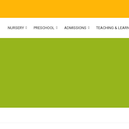
NURSERY
PRESCHOOL
ADMISSIONS
TEACHING & LEAR