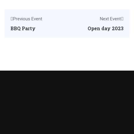
Previous Event
Next Event
BBQ Party
Open day 2023