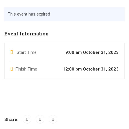
This event has expired
Event Information
Start Time
9:00 am October 31, 2023
Finish Time
12:00 pm October 31, 2023
Share: