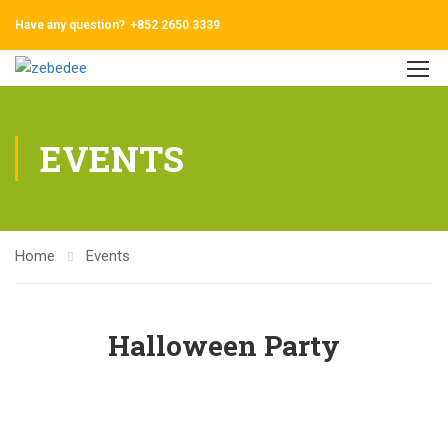
Have any question?
+852 2650 3339
EVENTS
Home
Events
Halloween Party