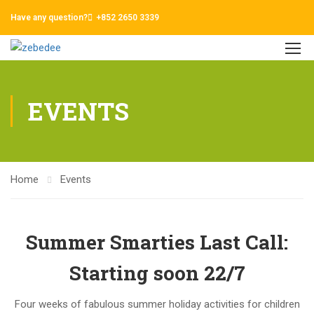
Have any question?
+852 2650 3339
EVENTS
Home
Events
Summer Smarties Last Call:
Starting soon 22/7
Four weeks of fabulous summer holiday activities for children