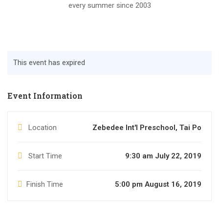
every summer since 2003
This event has expired
Event Information
Location
Zebedee Int'l Preschool, Tai Po
Start Time
9:30 am July 22, 2019
Finish Time
5:00 pm August 16, 2019