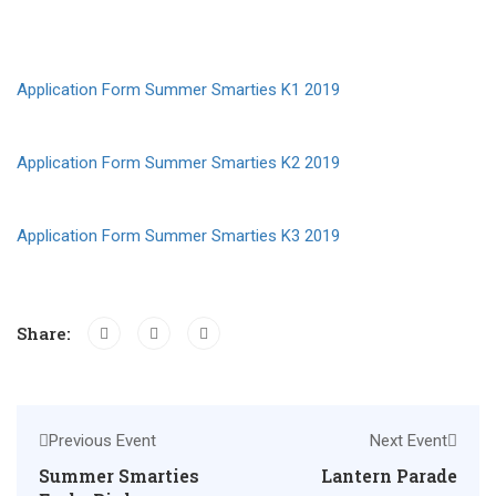
Application Form Summer Smarties K1 2019
Application Form Summer Smarties K2 2019
Application Form Summer Smarties K3 2019
Share:
Previous Event
Next Event
Summer Smarties
Lantern Parade