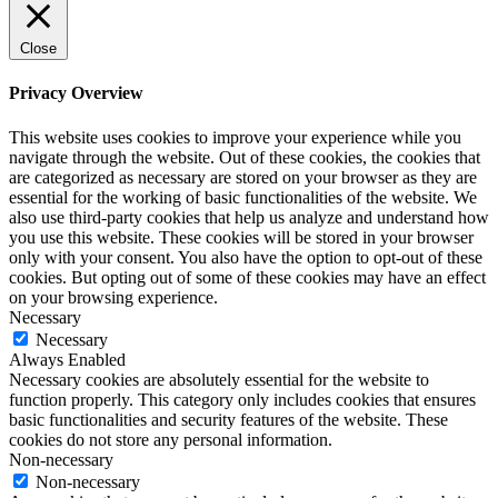
pro
kaufen
office
Close
365
pro
Privacy Overview
kaufen
windows
This website uses cookies to improve your experience while you
10
navigate through the website. Out of these cookies, the cookies that
home
are categorized as necessary are stored on your browser as they are
kaufen
essential for the working of basic functionalities of the website. We
windows
also use third-party cookies that help us analyze and understand how
10
you use this website. These cookies will be stored in your browser
enterprise
only with your consent. You also have the option to opt-out of these
kaufen
cookies. But opting out of some of these cookies may have an effect
office
on your browsing experience.
2019
Necessary
home
Necessary
and
Always Enabled
business
Necessary cookies are absolutely essential for the website to
kaufen
function properly. This category only includes cookies that ensures
office
basic functionalities and security features of the website. These
2016
cookies do not store any personal information.
pro
Non-necessary
kaufen
Non-necessary
windows