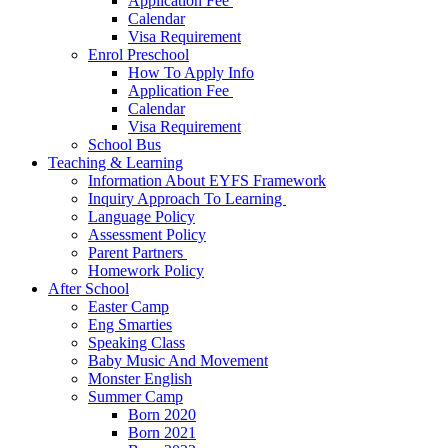
Application Fee ​
Calendar
Visa Requirement​
Enrol Preschool
How To Apply Info
Application Fee ​
Calendar
Visa Requirement​
School Bus
Teaching & Learning
Information About EYFS​ Framework
Inquiry Approach To Learning ​
Language Policy​
Assessment Policy​
Parent Partners ​
Homework Policy​
After School
Easter Camp
Eng Smarties
Speaking Class
Baby Music And Movement
Monster English
Summer Camp
Born 2020
Born 2021