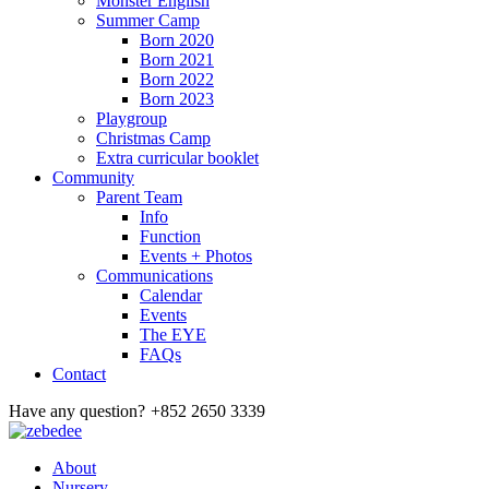
Monster English
Summer Camp
Born 2020
Born 2021
Born 2022
Born 2023
Playgroup
Christmas Camp
Extra curricular booklet
Community
Parent Team
Info
Function
Events + Photos
Communications
Calendar
Events
The EYE
FAQs
Contact
Have any question?
+852 2650 3339
About
Nursery