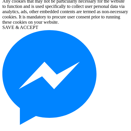
Any cookies that may not be particularly necessary for the website
10
to function and is used specifically to collect user personal data via
education
analytics, ads, other embedded contents are termed as non-necessary
kaufen
cookies. It is mandatory to procure user consent prior to running
visio
these cookies on your website.
2019
SAVE & ACCEPT
kaufen
microsoft
project
2019
kaufen
microsoft
project
2016
kaufen
visio
professional
2016
kaufen
windows
server
2012
kaufen
windows
server
2016