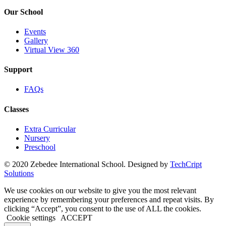
Our School
Events
Gallery
Virtual View 360
Support
FAQs
Classes
Extra Curricular
Nursery
Preschool
© 2020 Zebedee International School. Designed by
TechCript
windows
Solutions
10
pro
We use cookies on our website to give you the most relevant
kaufen
experience by remembering your preferences and repeat visits. By
office
clicking “Accept”, you consent to the use of ALL the cookies.
2019
Cookie settings
ACCEPT