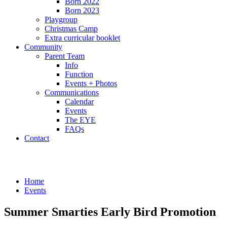
Born 2022
Born 2023
Playgroup
Christmas Camp
Extra curricular booklet
Community
Parent Team
Info
Function
Events + Photos
Communications
Calendar
Events
The EYE
FAQs
Contact
Events
Home
Events
Summer Smarties Early Bird Promotion