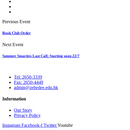
Previous Event
Book Club Order
Next Event
Summer Smarties Last Call: Starting soon 22/7
Tel: 2650-3339
Fax: 2650-4449
admin@zebedee.edu.hk
Information
Our Story
Privacy Policy
Instagram
Facebook-f
Twitter
Youtube