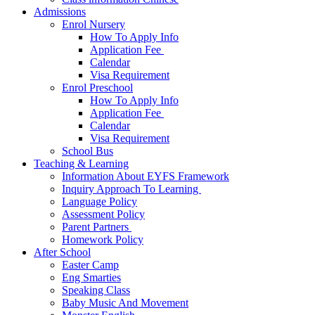
Admissions
Enrol Nursery
How To Apply Info
Application Fee ​
Calendar
Visa Requirement​
Enrol Preschool
How To Apply Info
Application Fee ​
Calendar
Visa Requirement​
School Bus
Teaching & Learning
Information About EYFS​ Framework
Inquiry Approach To Learning ​
Language Policy​
Assessment Policy​
Parent Partners ​
Homework Policy​
After School
Easter Camp
Eng Smarties
Speaking Class
Baby Music And Movement