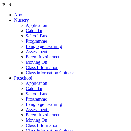
Back
About
Nursery
Application
Calendar
School Bus
Programme
Language Learning
Assessment
Parent Involvement
Moving On
Class Information
Class information Chinese
Preschool
Application
Calendar
School Bus
Programme​
Language Learning ​
Assessment ​
Parent Involvement​
Moving On
Class Information
Class information Chinese