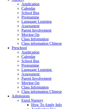
Application
Calendar
School Bus
Programme
Language Learning
Assessment
Parent Involvement
Moving On
Class Information
Class information Chinese
Preschool
Application
Calendar
School Bus
Programme​
Language Learning ​
Assessment ​
Parent Involvement​
Moving On
Class Information
Class information Chinese
Admissions
Enrol Nursery
How To Apply Info