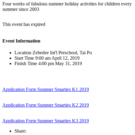
Four weeks of fabulous summer holiday activities for children every
summer since 2003
This event has expired
Event Information
Location
Zebedee Int'l Preschool, Tai Po
Start Time
9:00 am April 12, 2019
Finish Time
4:00 pm May 31, 2019
Application Form Summer Smarties K1 2019
Application Form Summer Smarties K2 2019
Application Form Summer Smarties K3 2019
Share: