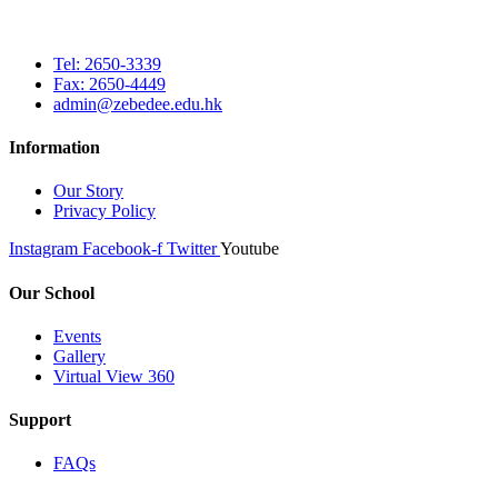
Tel: 2650-3339
Fax: 2650-4449
admin@zebedee.edu.hk
Information
Our Story
Privacy Policy
Instagram
Facebook-f
Twitter
Youtube
Our School
Events
Gallery
Virtual View 360
Support
FAQs