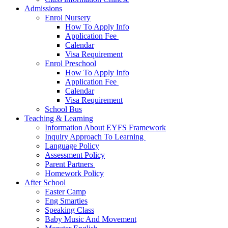
Admissions
Enrol Nursery
How To Apply Info
Application Fee ​
Calendar
Visa Requirement​
Enrol Preschool
How To Apply Info
Application Fee ​
Calendar
Visa Requirement​
School Bus
Teaching & Learning
Information About EYFS​ Framework
Inquiry Approach To Learning ​
Language Policy​
Assessment Policy​
Parent Partners ​
Homework Policy​
After School
Easter Camp
Eng Smarties
Speaking Class
Baby Music And Movement