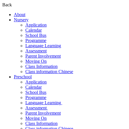
Back
About
Nursery
Application
Calendar
School Bus
Programme
Language Learning
Assessment
Parent Involvement
Moving On
Class Information
Class information Chinese
Preschool
Application
Calendar
School Bus
Programme​
Language Learning ​
Assessment ​
Parent Involvement​
Moving On
Class Information
Class information Chinese