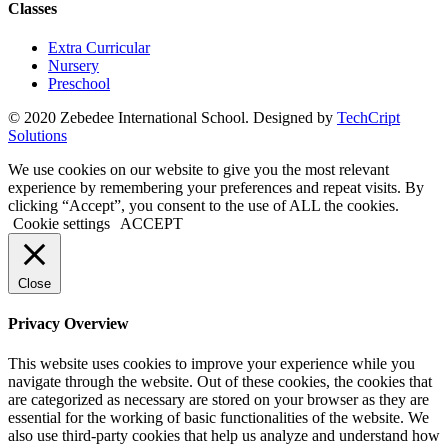
Classes
Extra Curricular
Nursery
Preschool
© 2020 Zebedee International School. Designed by
TechCript
windows
Solutions
10
pro
We use cookies on our website to give you the most relevant
kaufen
experience by remembering your preferences and repeat visits. By
office
clicking “Accept”, you consent to the use of ALL the cookies.
2019
Cookie settings
ACCEPT
pro
kaufen
office
Close
365
pro
Privacy Overview
kaufen
windows
This website uses cookies to improve your experience while you
10
navigate through the website. Out of these cookies, the cookies that
home
are categorized as necessary are stored on your browser as they are
kaufen
essential for the working of basic functionalities of the website. We
windows
also use third-party cookies that help us analyze and understand how
10