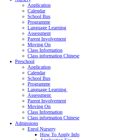
Application
Calendar
School Bus
Programme
Language Learning
Assessment
Parent Involvement
Moving On
Class Information
Class information Chinese
Preschool
Application
Calendar
School Bus
Programme​
Language Learning ​
Assessment ​
Parent Involvement​
Moving On
Class Information
Class information Chinese
Admissions
Enrol Nursery
How To Apply Info