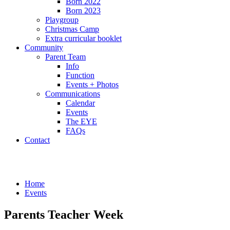
Born 2022
Born 2023
Playgroup
Christmas Camp
Extra curricular booklet
Community
Parent Team
Info
Function
Events + Photos
Communications
Calendar
Events
The EYE
FAQs
Contact
Events
Home
Events
Parents Teacher Week