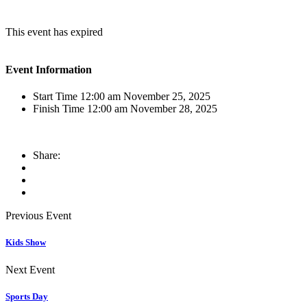
This event has expired
Event Information
Start Time
12:00 am November 25, 2025
Finish Time
12:00 am November 28, 2025
Share:
Previous Event
Kids Show
Next Event
Sports Day