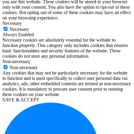
you use this website. These cookies will be stored in your browser
enterprise
only with your consent. You also have the option to opt-out of these
kaufen
cookies. But opting out of some of these cookies may have an effect
office
on your browsing experience.
2019
Necessary
home
Necessary
and
Always Enabled
business
Necessary cookies are absolutely essential for the website to
kaufen
function properly. This category only includes cookies that ensures
office
basic functionalities and security features of the website. These
2016
cookies do not store any personal information.
pro
Non-necessary
kaufen
Non-necessary
windows
Any cookies that may not be particularly necessary for the website
10
to function and is used specifically to collect user personal data via
education
analytics, ads, other embedded contents are termed as non-necessary
kaufen
cookies. It is mandatory to procure user consent prior to running
visio
these cookies on your website.
2019
SAVE & ACCEPT
kaufen
microsoft
project
2019
kaufen
microsoft
project