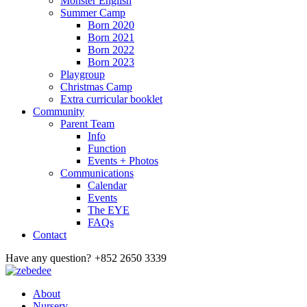
Monster English
Summer Camp
Born 2020
Born 2021
Born 2022
Born 2023
Playgroup
Christmas Camp
Extra curricular booklet
Community
Parent Team
Info
Function
Events + Photos
Communications
Calendar
Events
The EYE
FAQs
Contact
Have any question?
+852 2650 3339
About
Nursery