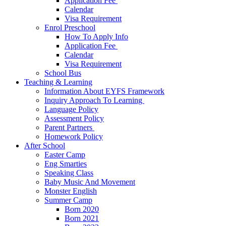
Application Fee ​
Calendar
Visa Requirement​
Enrol Preschool
How To Apply Info
Application Fee ​
Calendar
Visa Requirement​
School Bus
Teaching & Learning
Information About EYFS​ Framework
Inquiry Approach To Learning ​
Language Policy​
Assessment Policy​
Parent Partners ​
Homework Policy​
After School
Easter Camp
Eng Smarties
Speaking Class
Baby Music And Movement
Monster English
Summer Camp
Born 2020
Born 2021