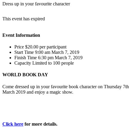
Dress up in your favourite character
This event has expired
Event Information
Price
$20.00
per participant
Start Time
9:00 am March 7, 2019
Finish Time
6:30 pm March 7, 2019
Capacity
Limited to 100 people
WORLD BOOK DAY
Come dressed up in your favourite book character on Thursday 7th
March 2019 and enjoy a magic show.
Click here
for more details.