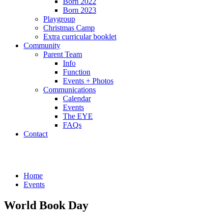
Born 2022
Born 2023
Playgroup
Christmas Camp
Extra curricular booklet
Community
Parent Team
Info
Function
Events + Photos
Communications
Calendar
Events
The EYE
FAQs
Contact
Events
Home
Events
World Book Day