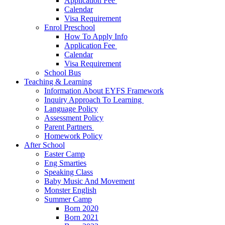
Application Fee ​
Calendar
Visa Requirement​
Enrol Preschool
How To Apply Info
Application Fee ​
Calendar
Visa Requirement​
School Bus
Teaching & Learning
Information About EYFS​ Framework
Inquiry Approach To Learning ​
Language Policy​
Assessment Policy​
Parent Partners ​
Homework Policy​
After School
Easter Camp
Eng Smarties
Speaking Class
Baby Music And Movement
Monster English
Summer Camp
Born 2020
Born 2021