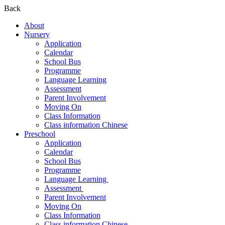
Back
About
Nursery
Application
Calendar
School Bus
Programme
Language Learning
Assessment
Parent Involvement
Moving On
Class Information
Class information Chinese
Preschool
Application
Calendar
School Bus
Programme​
Language Learning ​
Assessment ​
Parent Involvement​
Moving On
Class Information
Class information Chinese