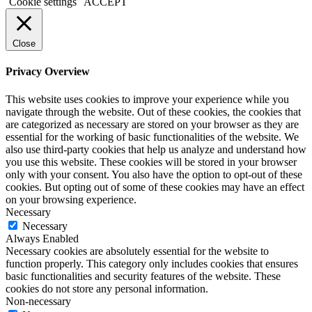
2019
Cookie settings
ACCEPT
pro
kaufen
office
Close
365
pro
Privacy Overview
kaufen
windows
This website uses cookies to improve your experience while you
10
navigate through the website. Out of these cookies, the cookies that
home
are categorized as necessary are stored on your browser as they are
kaufen
essential for the working of basic functionalities of the website. We
windows
also use third-party cookies that help us analyze and understand how
10
you use this website. These cookies will be stored in your browser
enterprise
only with your consent. You also have the option to opt-out of these
kaufen
cookies. But opting out of some of these cookies may have an effect
office
on your browsing experience.
2019
Necessary
home
Necessary
and
Always Enabled
business
Necessary cookies are absolutely essential for the website to
kaufen
function properly. This category only includes cookies that ensures
office
basic functionalities and security features of the website. These
2016
cookies do not store any personal information.
pro
Non-necessary
kaufen