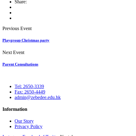
Share:
Previous Event
Playgroup Christmas party
Next Event
Parent Consultations
Tel: 2650-3339
Fax: 2650-4449
admin@zebedee.edu.hk
Information
Our Story
Privacy Policy