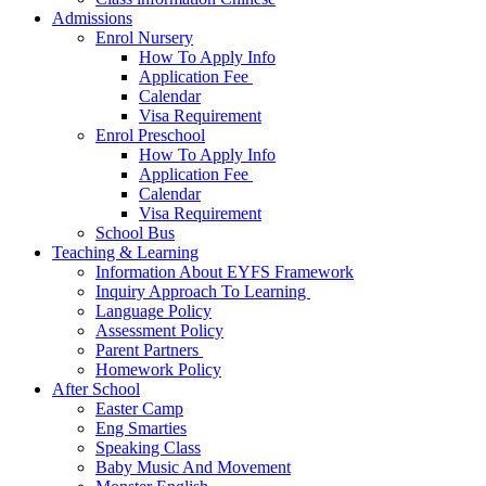
Admissions
Enrol Nursery
How To Apply Info
Application Fee ​
Calendar
Visa Requirement​
Enrol Preschool
How To Apply Info
Application Fee ​
Calendar
Visa Requirement​
School Bus
Teaching & Learning
Information About EYFS​ Framework
Inquiry Approach To Learning ​
Language Policy​
Assessment Policy​
Parent Partners ​
Homework Policy​
After School
Easter Camp
Eng Smarties
Speaking Class
Baby Music And Movement