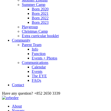
Monster English
Summer Camp
Born 2020
Born 2021
Born 2022
Born 2023
Playgroup
Christmas Camp
Extra curricular booklet
Community
Parent Team
Info
Function
Events + Photos
Communications
Calendar
Events
The EYE
FAQs
Contact
Have any question?
+852 2650 3339
About
Nursery