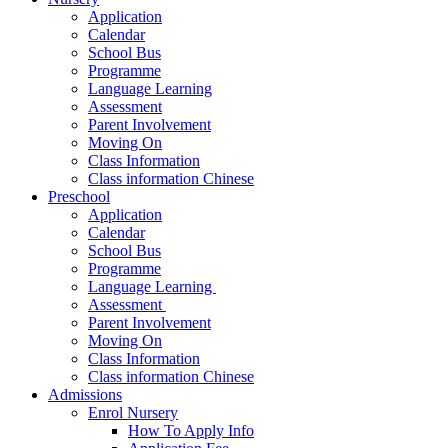
Application
Calendar
School Bus
Programme
Language Learning
Assessment
Parent Involvement
Moving On
Class Information
Class information Chinese
Preschool
Application
Calendar
School Bus
Programme​
Language Learning ​
Assessment ​
Parent Involvement​
Moving On
Class Information
Class information Chinese
Admissions
Enrol Nursery
How To Apply Info