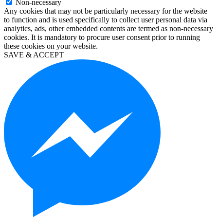
Non-necessary
windows
Any cookies that may not be particularly necessary for the website
10
to function and is used specifically to collect user personal data via
education
analytics, ads, other embedded contents are termed as non-necessary
kaufen
cookies. It is mandatory to procure user consent prior to running
visio
these cookies on your website.
2019
SAVE & ACCEPT
kaufen
microsoft
project
2019
kaufen
microsoft
project
2016
kaufen
visio
professional
2016
kaufen
windows
server
2012
kaufen
windows
server