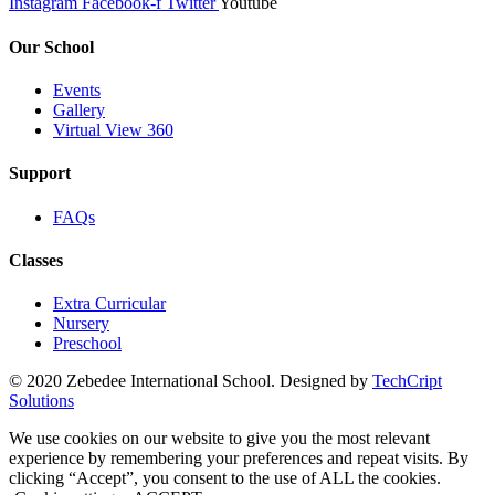
Instagram
Facebook-f
Twitter
Youtube
Our School
Events
Gallery
Virtual View 360
Support
FAQs
Classes
Extra Curricular
Nursery
Preschool
© 2020 Zebedee International School. Designed by
TechCript
windows
Solutions
10
pro
We use cookies on our website to give you the most relevant
kaufen
experience by remembering your preferences and repeat visits. By
office
clicking “Accept”, you consent to the use of ALL the cookies.